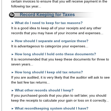
certain invoices to ensure that you will receive payment in the
following tax year...
Record Keeping for Taxes
What do I need to keep for tax reasons?
►
It is a good idea to keep all of your receipts and any other
records that you may have of your income and expenses...
How should I separate and organize these?
►
It is advantageous to categorize your expenses...
How long should I hold onto these documents?
►
It is recommended that you keep these documents for three to
seven years...
How long should I keep old tax returns?
►
If you are audited, it is very likely that the auditor will ask to see
the last few tax returns...
What other records should I keep?
►
If you purchased goods that you plan to sell later, you should
keep the receipts to calculate your gain or loss on it correctly...
What recordkeeping system should I have?
►