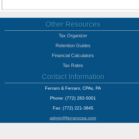
Other Resources
Tax Organizer
Retention Guides
Financial Calculators
Tax Rates
Contact Information
Ferraro & Ferraro, CPAs, PA
Phone: (772) 283-5001
Fax: (772) 221-3845
admin@ferrarocpa.com