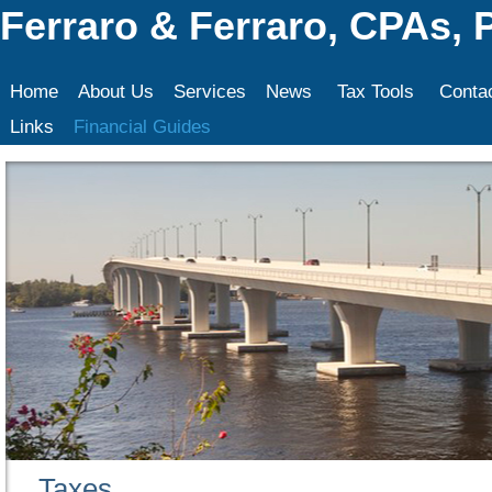
Ferraro & Ferraro, CPAs, 
Home
About Us
Services
News
Tax Tools
Conta
Links
Financial Guides
Taxes