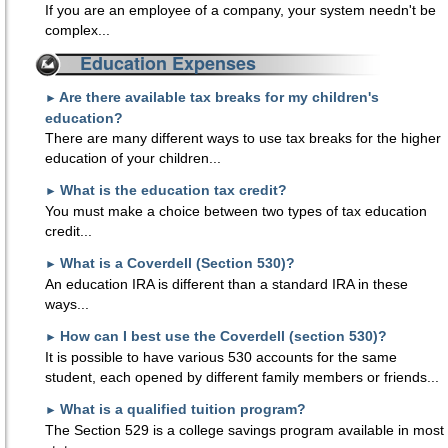
If you are an employee of a company, your system needn't be
complex...
Education Expenses
Are there available tax breaks for my children's
►
education?
There are many different ways to use tax breaks for the higher
education of your children...
What is the education tax credit?
►
You must make a choice between two types of tax education
credit...
What is a Coverdell (Section 530)?
►
An education IRA is different than a standard IRA in these
ways...
How can I best use the Coverdell (section 530)?
►
It is possible to have various 530 accounts for the same
student, each opened by different family members or friends...
What is a qualified tuition program?
►
The Section 529 is a college savings program available in most