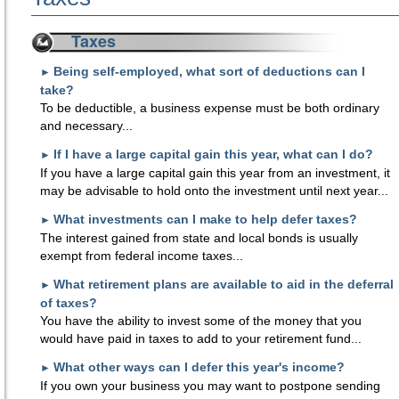
Taxes
Being self-employed, what sort of deductions can I
►
take?
To be deductible, a business expense must be both ordinary
and necessary...
If I have a large capital gain this year, what can I do?
►
If you have a large capital gain this year from an investment, it
may be advisable to hold onto the investment until next year...
What investments can I make to help defer taxes?
►
The interest gained from state and local bonds is usually
exempt from federal income taxes...
What retirement plans are available to aid in the deferral
►
of taxes?
You have the ability to invest some of the money that you
would have paid in taxes to add to your retirement fund...
What other ways can I defer this year's income?
►
If you own your business you may want to postpone sending