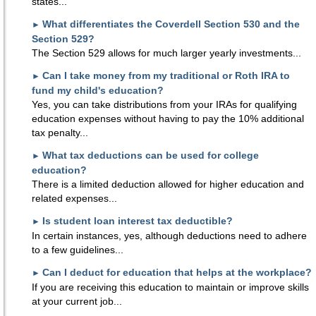
states...
What differentiates the Coverdell Section 530 and the
►
Section 529?
The Section 529 allows for much larger yearly investments...
Can I take money from my traditional or Roth IRA to
►
fund my child's education?
Yes, you can take distributions from your IRAs for qualifying
education expenses without having to pay the 10% additional
tax penalty...
What tax deductions can be used for college
►
education?
There is a limited deduction allowed for higher education and
related expenses...
Is student loan interest tax deductible?
►
In certain instances, yes, although deductions need to adhere
to a few guidelines...
Can I deduct for education that helps at the workplace?
►
If you are receiving this education to maintain or improve skills
at your current job...