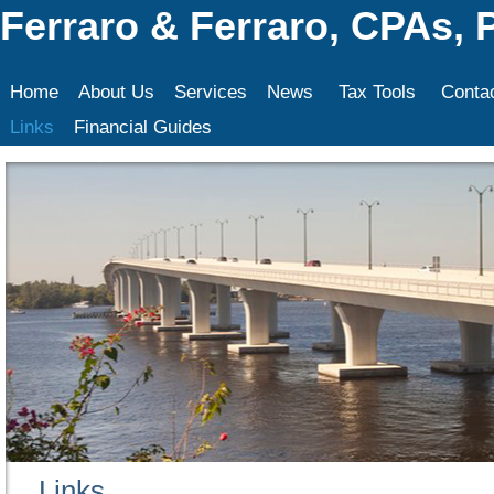
Ferraro & Ferraro, CPAs, 
Home
About Us
Services
News
Tax Tools
Conta
Links
Financial Guides
Links