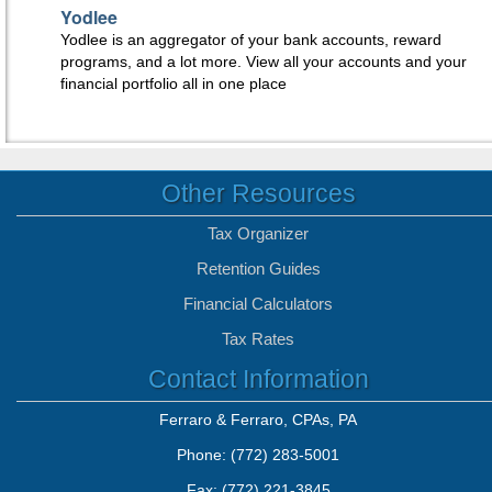
Yodlee
Yodlee is an aggregator of your bank accounts, reward
programs, and a lot more. View all your accounts and your
financial portfolio all in one place
Other Resources
Tax Organizer
Retention Guides
Financial Calculators
Tax Rates
Contact Information
Ferraro & Ferraro, CPAs, PA
Phone: (772) 283-5001
Fax: (772) 221-3845