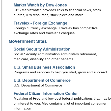
Market Watch by Dow Jones
CBS Marketwatch provides links to financial news, stock
quotes, IRA resources, stock picks and more
Travelex - Foreign Exchange
Foreign currency exchange. Travelex has competitive
exchange rates and traveler's cheques
Government Sites
Social Security Administration
Social Security Administration administers retirement,
medicare, disability and other benefits
U.S. Small Business Association
Programs and services to help you start, grow and succeed
U.S. Department of Commerce
U.S. Department of Commerce
Federal Citizen Information Center
A catalog of Free and low-cost federal publications that may b
of interest to you. Also contains a lot of important consumer
information