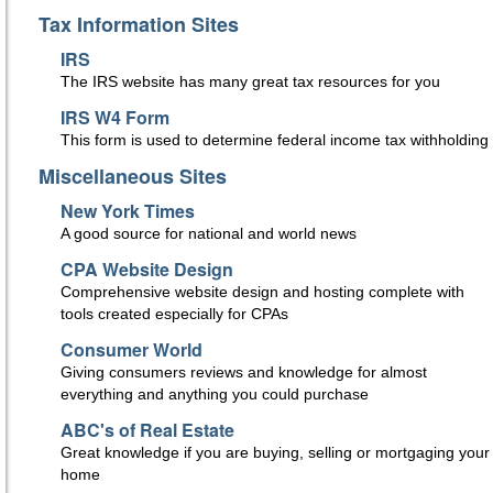
Tax Information Sites
IRS
The IRS website has many great tax resources for you
IRS W4 Form
This form is used to determine federal income tax withholding
Miscellaneous Sites
New York Times
A good source for national and world news
CPA Website Design
Comprehensive website design and hosting complete with
tools created especially for CPAs
Consumer World
Giving consumers reviews and knowledge for almost
everything and anything you could purchase
ABC's of Real Estate
Great knowledge if you are buying, selling or mortgaging your
home