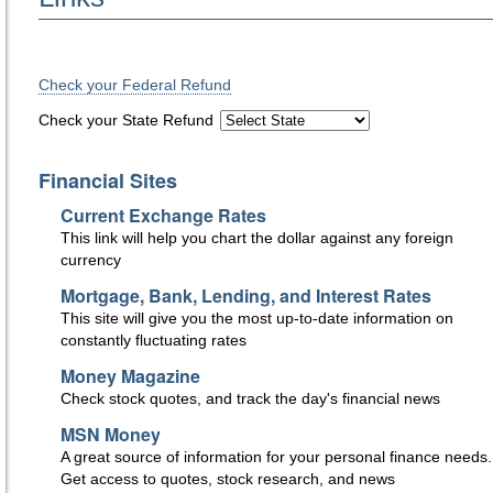
Check your Federal Refund
Check your State Refund
Financial Sites
Current Exchange Rates
This link will help you chart the dollar against any foreign
currency
Mortgage, Bank, Lending, and Interest Rates
This site will give you the most up-to-date information on
constantly fluctuating rates
Money Magazine
Check stock quotes, and track the day's financial news
MSN Money
A great source of information for your personal finance needs.
Get access to quotes, stock research, and news