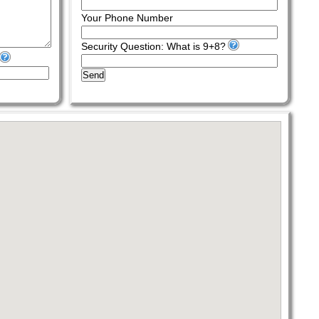
Your Phone Number
Security Question: What is 9+8?
Send