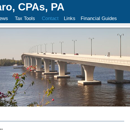
aro, CPAs, PA
ews
Tax Tools
Contact
Links
Financial Guides
u.