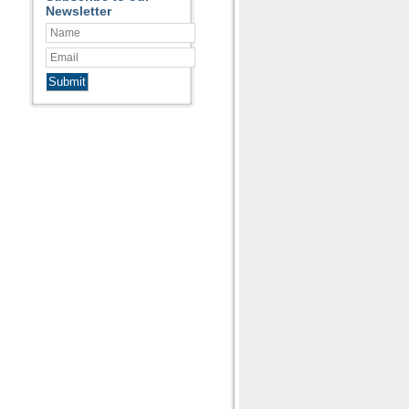
Newsletter
Submit