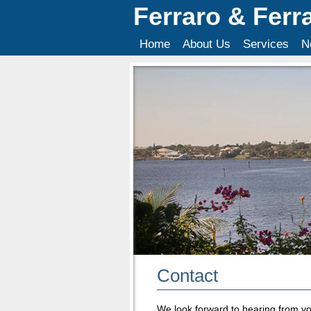
Ferraro & Ferr
Home
About Us
Services
N
Contact
We look forward to hearing from yo