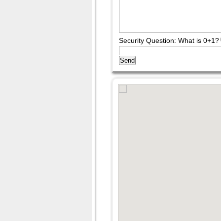
Security Question: What is 0+1?
Send