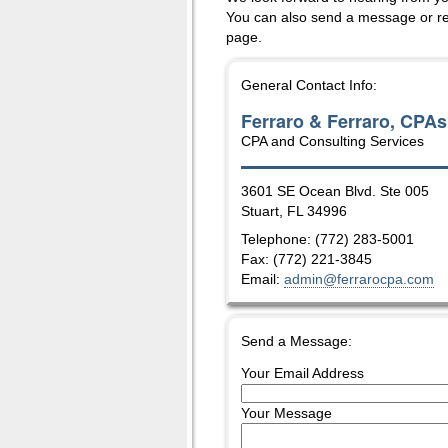
You can also send a message or re
page.
General Contact Info:
Ferraro & Ferraro, CPAs
CPA and Consulting Services
3601 SE Ocean Blvd. Ste 005
Stuart
,
FL
34996
Telephone: (772) 283-5001
Fax:
(772) 221-3845
Email:
admin@ferrarocpa.com
Send a Message:
Your Email Address
Your Message