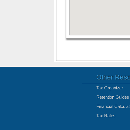
Other Res
Tax Organizer
Retention Guides
Financial Calcula
Tax Rates