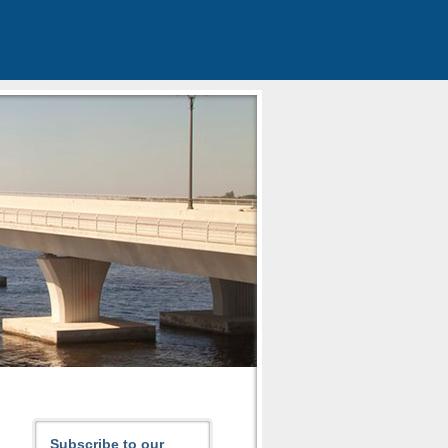
Subscribe to our