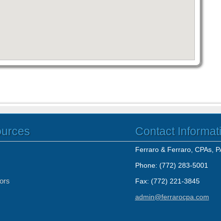
ources
Contact Informat
Ferraro & Ferraro, CPAs, P
Phone: (772) 283-5001
tors
Fax: (772) 221-3845
admin@ferrarocpa.com