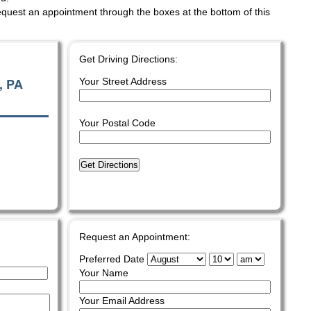
quest an appointment through the boxes at the bottom of this
Get Driving Directions:
, PA
Your Street Address
Your Postal Code
Get Directions
Request an Appointment:
Preferred Date
Your Name
Your Email Address